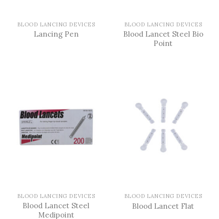
BLOOD LANCING DEVICES
BLOOD LANCING DEVICES
Blood Lancet Steel Bio
Lancing Pen
Point
BLOOD LANCING DEVICES
BLOOD LANCING DEVICES
Blood Lancet Steel
Blood Lancet Flat
Medipoint