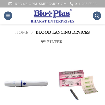
Skip
INFO@BIOPLUSLIFECARE.COM
011-22517992
to
content
HOME
/
BLOOD LANCING DEVICES
FILTER