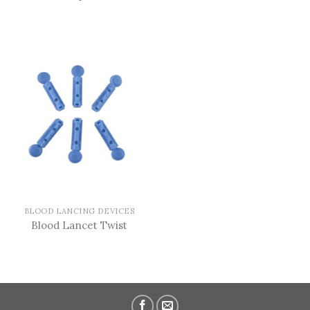
BLOOD LANCING DEVICES
Blood Lancet Twist