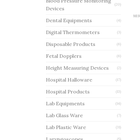
Blood Pressure Monitoring
(20)
Devices
Dental Equipments
(4)
Digital Thermometers
(3)
Disposable Products
(6)
Fetal Dopplers
(6)
Height Measuring Devices
(2)
Hospital Halloware
(17)
Hospital Products
(13)
Lab Equipments
(14)
Lab Glass Ware
(7)
Lab Plastic Ware
(31)
Laryngoscopes
(5)