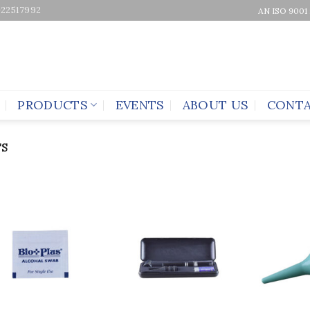
-22517992
AN ISO 9001
PRODUCTS
EVENTS
ABOUT US
CONTA
S