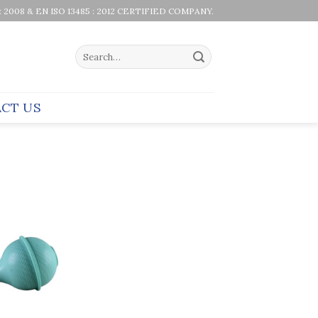
 : 2008 & EN ISO 13485 : 2012 CERTIFIED COMPANY.
Search
for:
CT US