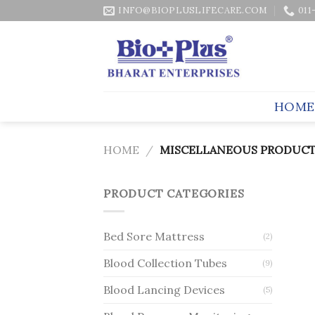
Skip
INFO@BIOPLUSLIFECARE.COM
011
to
content
HOME
HOME
/
MISCELLANEOUS PRODUCT
PRODUCT CATEGORIES
Bed Sore Mattress
(2)
Blood Collection Tubes
(9)
Blood Lancing Devices
(5)