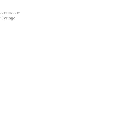
MISCELLANEOUS PRODUCTS
 Syringe