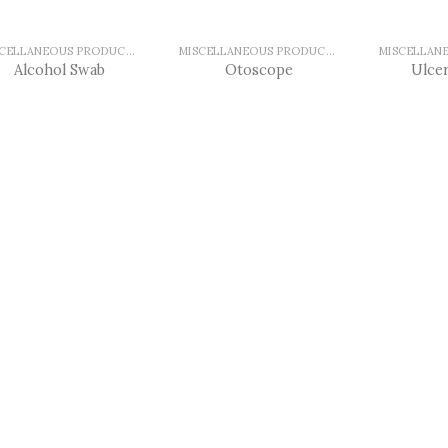
MISCELLANEOUS PRODUCTS
MISCELLANEOUS PRODUCTS
Alcohol Swab
Otoscope
Ulcer