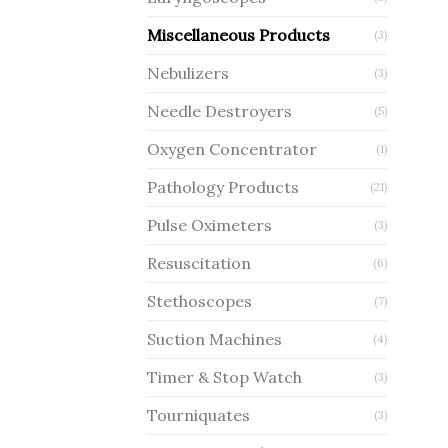
Miscellaneous Products
(3)
Nebulizers
(3)
Needle Destroyers
(5)
Oxygen Concentrator
(1)
Pathology Products
(21)
Pulse Oximeters
(3)
Resuscitation
(6)
Stethoscopes
(7)
Suction Machines
(4)
Timer & Stop Watch
(3)
Tourniquates
(3)