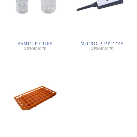
SAMPLE CUPS
MICRO PIPETTES
2 PRODUCTS
2 PRODUCTS