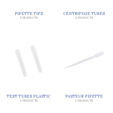
PIPETTE TIPS
CENTRIFUGE TUBES
5 PRODUCTS
6 PRODUCTS
TEST TUBES PLASTIC
PASTEUR PIPETTE
2 PRODUCTS
2 PRODUCTS