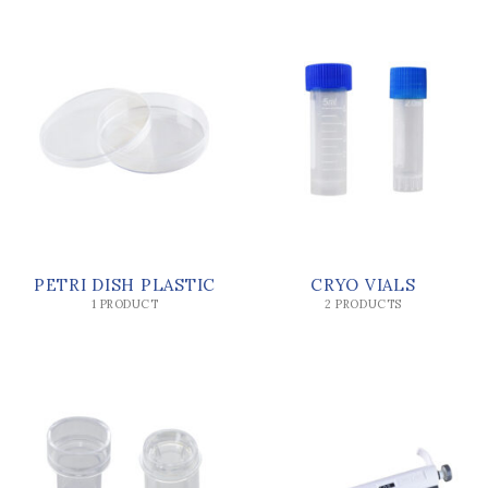
PETRI DISH PLASTIC
CRYO VIALS
1 PRODUCT
2 PRODUCTS