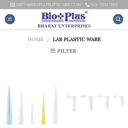
Skip
INFO@BIOPLUSLIFECARE.COM
011-22517992
to
content
HOME
/
LAB PLASTIC WARE
FILTER