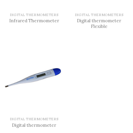
DIGITAL THERMOMETERS
DIGITAL THERMOMETERS
Digital thermometer
Infrared Thermometer
Flexible
DIGITAL THERMOMETERS
Digital thermometer