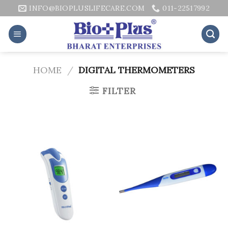
Skip
INFO@BIOPLUSLIFECARE.COM
011-22517992
to
content
HOME
/
DIGITAL THERMOMETERS
FILTER