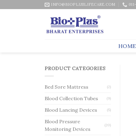
Skip
INFO@BIOPLUSLIFECARE.COM
011
to
content
HOME
PRODUCT CATEGORIES
Bed Sore Mattress
(2)
Blood Collection Tubes
(9)
Blood Lancing Devices
(5)
Blood Pressure
(20)
Monitoring Devices