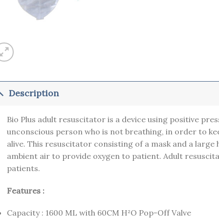
Description
Bio Plus adult resuscitator is a device using positive pres
unconscious person who is not breathing, in order to 
alive. This resuscitator consisting of a mask and a large
ambient air to provide oxygen to patient. Adult resuscitat
patients.
Features :
Capacity : 1600 ML with 60CM H²O Pop-Off Valve