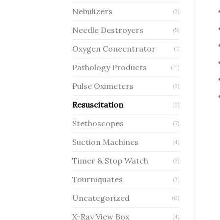
Nebulizers
(3)
Needle Destroyers
(5)
Oxygen Concentrator
(1)
Pathology Products
(21)
Pulse Oximeters
(3)
Resuscitation
(6)
Stethoscopes
(7)
Suction Machines
(4)
Timer & Stop Watch
(3)
Tourniquates
(3)
Uncategorized
(0)
X-Ray View Box
(4)