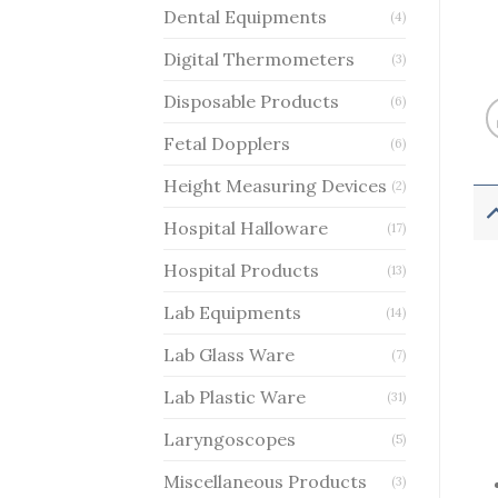
Dental Equipments
(4)
Digital Thermometers
(3)
Disposable Products
(6)
Fetal Dopplers
(6)
Height Measuring Devices
(2)
Hospital Halloware
(17)
Hospital Products
(13)
Lab Equipments
(14)
Lab Glass Ware
(7)
Lab Plastic Ware
(31)
Laryngoscopes
(5)
Miscellaneous Products
(3)