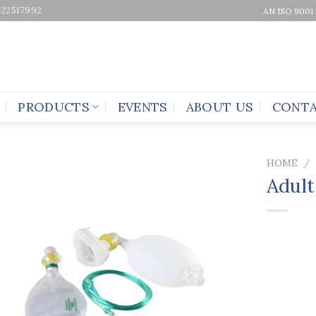
-22517992
AN ISO 9001
PRODUCTS
EVENTS
ABOUT US
CONTA
HOME
/
Adult