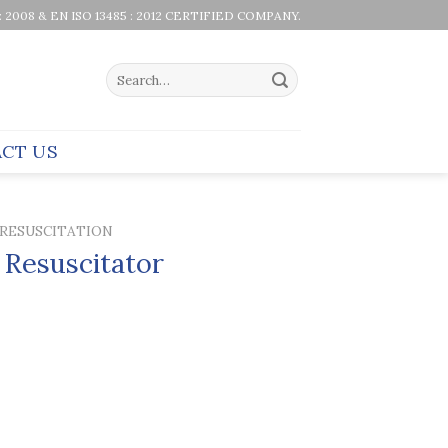
 : 2008 & EN ISO 13485 : 2012 CERTIFIED COMPANY.
Search
for:
CT US
RESUSCITATION
 Resuscitator