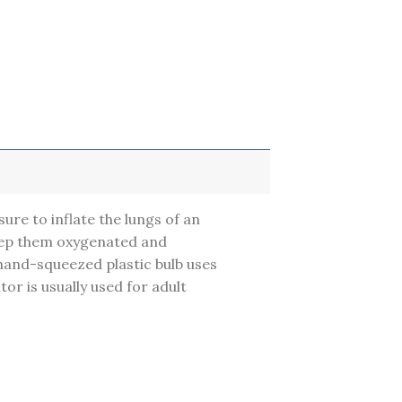
sure to inflate the lungs of an
keep them oxygenated and
 hand-squeezed plastic bulb uses
or is usually used for adult