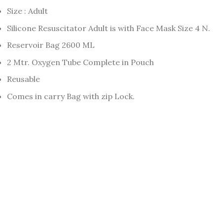
Size : Adult
Silicone Resuscitator Adult is with Face Mask Size 4 N.
Reservoir Bag 2600 ML
2 Mtr. Oxygen Tube Complete in Pouch
Reusable
Comes in carry Bag with zip Lock.