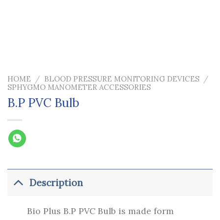
HOME
/
BLOOD PRESSURE MONITORING DEVICES
/
SPHYGMO MANOMETER ACCESSORIES
B.P PVC Bulb
Description
Bio Plus B.P PVC Bulb is made form