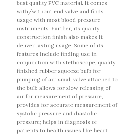
best quality PVC material.
It comes
with/without end valve and finds
usage with most blood pressure
instruments. Further, its quality
construction finish also makes it
deliver lasting usage. Some of its
features include finding use in
conjunction with stethoscope, quality
finished rubber squeeze bulb for
pumping of air, small valve attached to
the bulb allows for slow releasing of
air for measurement of pressure,
provides for accurate measurement of
systolic pressure and diastolic
pressure; helps in diagnosis of
patients to health issues like heart