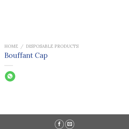
HOME
/
DISPOSABLE PRODUCTS
Bouffant Cap