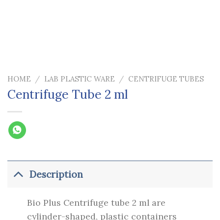
HOME
/
LAB PLASTIC WARE
/
CENTRIFUGE TUBES
Centrifuge Tube 2 ml
Description
Bio Plus Centrifuge tube 2 ml are
cylinder-shaped, plastic containers