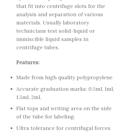
that fit into centrifuge slots for the
analysis and separation of various
materials. Usually laboratory
technicians test solid-liquid or
immiscible liquid samples in
centrifuge tubes.
Features:
Made from high quality polypropylene
Accurate graduation marks: 0.5ml, 1ml,
1.5ml, 2ml.
Flat tops and writing area on the side
of the tube for labeling.
Ultra tolerance for centrifugal forces