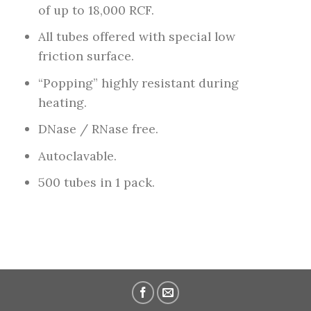
of up to 18,000 RCF.
All tubes offered with special low
friction surface.
“Popping” highly resistant during
heating.
DNase / RNase free.
Autoclavable.
500 tubes in 1 pack.