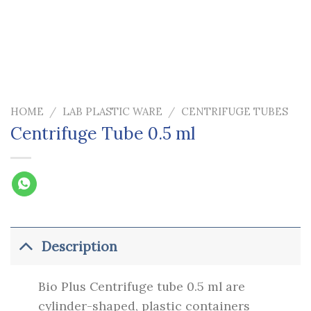
HOME
/
LAB PLASTIC WARE
/
CENTRIFUGE TUBES
Centrifuge Tube 0.5 ml
Description
Bio Plus Centrifuge tube 0.5 ml are
cylinder-shaped, plastic containers