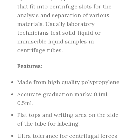
that fit into centrifuge slots for the
analysis and separation of various
materials. Usually laboratory
technicians test solid-liquid or
immiscible liquid samples in
centrifuge tubes.
Features:
Made from high quality polypropylene
Accurate graduation marks: 0.1ml,
0.5ml.
Flat tops and writing area on the side
of the tube for labeling.
Ultra tolerance for centrifugal forces