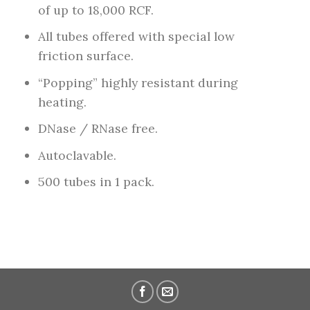
of up to 18,000 RCF.
All tubes offered with special low
friction surface.
“Popping” highly resistant during
heating.
DNase / RNase free.
Autoclavable.
500 tubes in 1 pack.