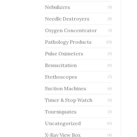
Nebulizers
(3)
Needle Destroyers
(5)
Oxygen Concentrator
(1)
Pathology Products
(21)
Pulse Oximeters
(3)
Resuscitation
(6)
Stethoscopes
(7)
Suction Machines
(4)
Timer & Stop Watch
(3)
Tourniquates
(3)
Uncategorized
(0)
X-Ray View Box
(4)