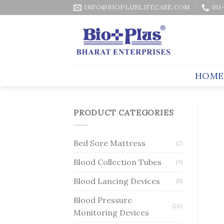
Skip
INFO@BIOPLUSLIFECARE.COM
011
to
content
HOME
PRODUCT CATEGORIES
Bed Sore Mattress
(2)
Blood Collection Tubes
(9)
Blood Lancing Devices
(5)
Blood Pressure
(20)
Monitoring Devices