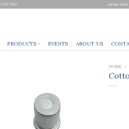
-22517992
AN ISO 9001
PRODUCTS
EVENTS
ABOUT US
CONTA
HOME
/
Cott