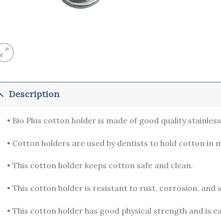
Description
• Bio Plus cotton holder is made of good quality stainless 
• Cotton holders are used by dentists to hold cotton in 
• This cotton holder keeps cotton safe and clean.
• This cotton holder is resistant to rust, corrosion, and s
• This cotton holder has good physical strength and is ea