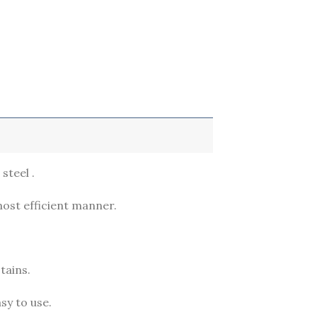
steel .
most efficient manner.
tains.
sy to use.