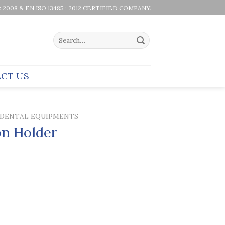
 : 2008 & EN ISO 13485 : 2012 CERTIFIED COMPANY.
Search
for:
CT US
DENTAL EQUIPMENTS
on Holder