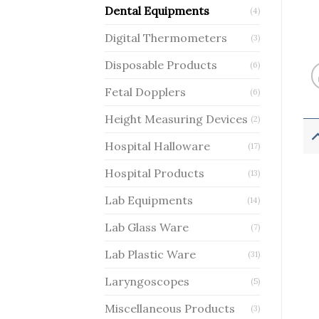
Dental Equipments
(4)
Digital Thermometers
(3)
Disposable Products
(6)
Fetal Dopplers
(6)
Height Measuring Devices
(2)
Hospital Halloware
(17)
Hospital Products
(13)
Lab Equipments
(14)
Lab Glass Ware
(7)
Lab Plastic Ware
(31)
Laryngoscopes
(5)
Miscellaneous Products
(3)