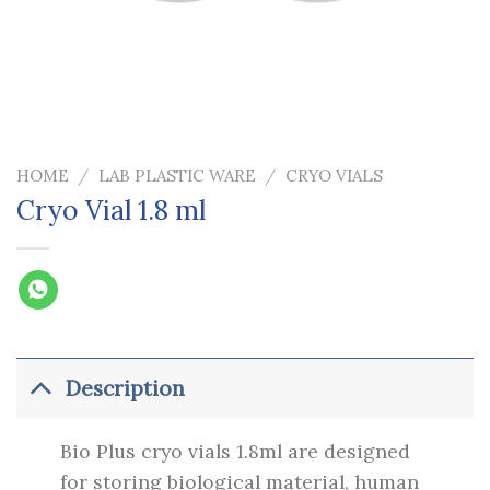
HOME
/
LAB PLASTIC WARE
/
CRYO VIALS
Cryo Vial 1.8 ml
Description
Bio Plus cryo vials 1.8ml are designed
for storing biological material, human