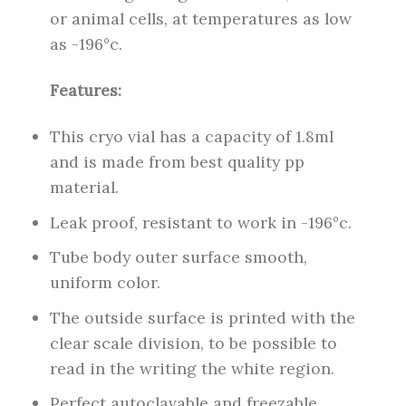
or animal cells, at temperatures as low
as -196°c.
Features:
This cryo vial has a capacity of 1.8ml
and is made from best quality pp
material.
Leak proof, resistant to work in -196°c.
Tube body outer surface smooth,
uniform color.
The outside surface is printed with the
clear scale division, to be possible to
read in the writing the white region.
Perfect autoclavable and freezable.