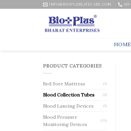
Skip
INFO@BIOPLUSLIFECARE.COM
011
to
content
HOME
PRODUCT CATEGORIES
Bed Sore Mattress
(2)
Blood Collection Tubes
(9)
Blood Lancing Devices
(5)
Blood Pressure
(20)
Monitoring Devices