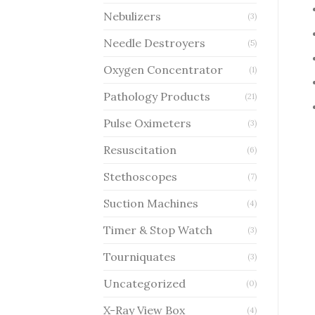
Nebulizers
(3)
Needle Destroyers
(5)
Oxygen Concentrator
(1)
Pathology Products
(21)
Pulse Oximeters
(3)
Resuscitation
(6)
Stethoscopes
(7)
Suction Machines
(4)
Timer & Stop Watch
(3)
Tourniquates
(3)
Uncategorized
(0)
X-Ray View Box
(4)