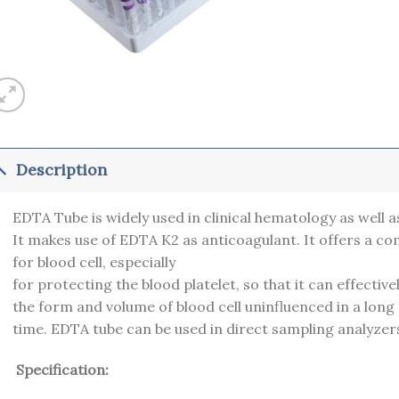
Description
EDTA Tube is widely used in clinical hematology as well a
It makes use of EDTA K2 as anticoagulant. It offers a c
for blood cell, especially
for protecting the blood platelet, so that it can effectiv
the form and volume of blood cell uninfluenced in a long
time. EDTA tube can be used in direct sampling analyzer
Specification: