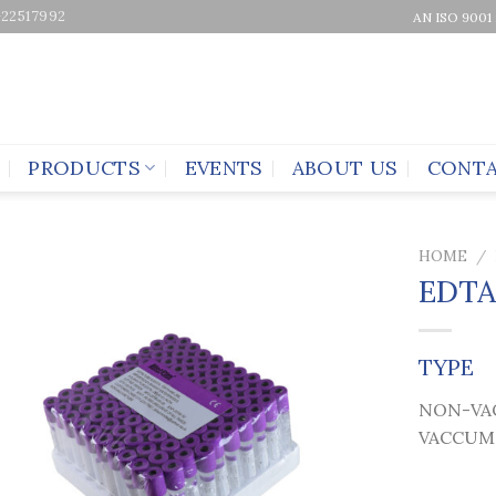
-22517992
AN ISO 9001
PRODUCTS
EVENTS
ABOUT US
CONTA
HOME
/
EDTA
TYPE
NON-VA
VACCUM