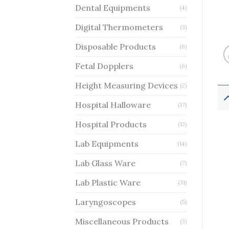
Dental Equipments
(4)
Digital Thermometers
(3)
Disposable Products
(6)
Fetal Dopplers
(6)
Height Measuring Devices
(2)
Hospital Halloware
(17)
Hospital Products
(13)
Lab Equipments
(14)
Lab Glass Ware
(7)
Lab Plastic Ware
(31)
Laryngoscopes
(5)
Miscellaneous Products
(3)