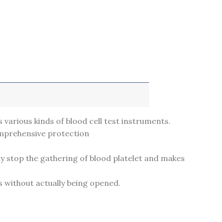
s various kinds of blood cell test instruments.
omprehensive protection
ely stop the gathering of blood platelet and makes
s without actually being opened.