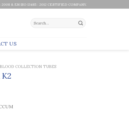
 : 2008 & EN ISO 13485 : 2012 CERTIFIED COMPANY.
Search
for:
CT US
BLOOD COLLECTION TUBES
 K2
CCUM