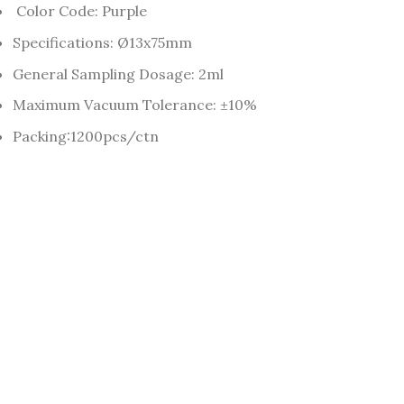
Color Code: Purple
Specifications: Ø13x75mm
General Sampling Dosage: 2ml
Maximum Vacuum Tolerance: ±10%
Packing:1200pcs/ctn