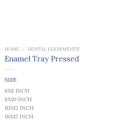
HOME
/
DENTAL EQUIPMENTS
Enamel Tray Pressed
SIZE
6X8 INCH
8X10 INCH
10X12 INCH
18X12 INCH