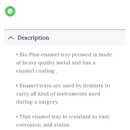
Description
• Bio Plus enamel tray pressed is made
of heavy quality metal and has a
enamel coating .
• Enamel trays are used by dentists to
carry all kind of instruments used
during a surgery.
• This enamel tray is resistant to rust,
corrosion, and stains.