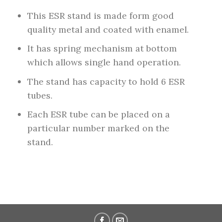
This ESR stand is made form good
quality metal and coated with enamel.
It has spring mechanism at bottom
which allows single hand operation.
The stand has capacity to hold 6 ESR
tubes.
Each ESR tube can be placed on a
particular number marked on the
stand.