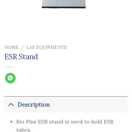
HOME
/
LAB EQUIPMENTS
ESR Stand
Description
Bio Plus ESR stand is used to hold ESR
tubes.