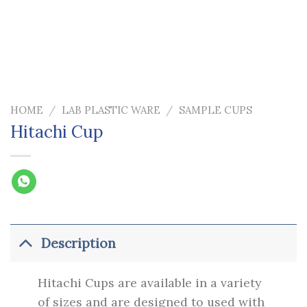
HOME
/
LAB PLASTIC WARE
/
SAMPLE CUPS
Hitachi Cup
Description
Hitachi Cups are available in a variety
of sizes and are designed to used with