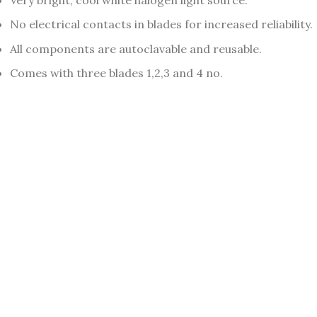
No electrical contacts in blades for increased reliability.
All components are autoclavable and reusable.
Comes with three blades 1,2,3 and 4 no.