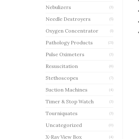
Nebulizers
(3)
Needle Destroyers
(5)
Oxygen Concentrator
(1)
Pathology Products
(21)
Pulse Oximeters
(3)
Resuscitation
(6)
Stethoscopes
(7)
Suction Machines
(4)
Timer & Stop Watch
(3)
Tourniquates
(3)
Uncategorized
(0)
X-Ray View Box
(4)