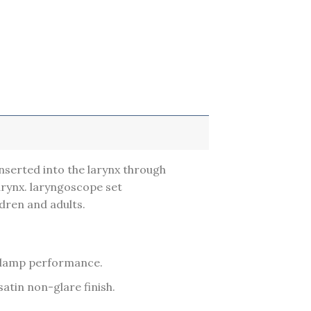
 inserted into the larynx through
larynx. laryngoscope set
ldren and adults.
ng lamp performance.
atin non-glare finish.