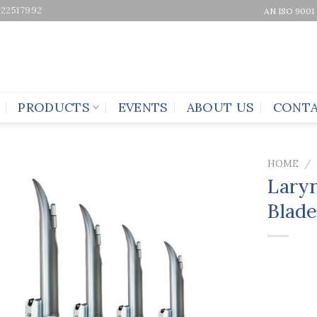
-22517992
AN ISO 9001
PRODUCTS
EVENTS
ABOUT US
CONTA
HOME
/
Laryn
Blad