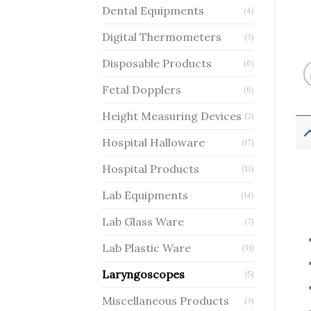
Dental Equipments
(4)
Digital Thermometers
(3)
Disposable Products
(6)
Fetal Dopplers
(6)
Height Measuring Devices
(2)
Hospital Halloware
(17)
Hospital Products
(13)
Lab Equipments
(14)
Lab Glass Ware
(7)
Lab Plastic Ware
(31)
Laryngoscopes
(5)
Miscellaneous Products
(3)