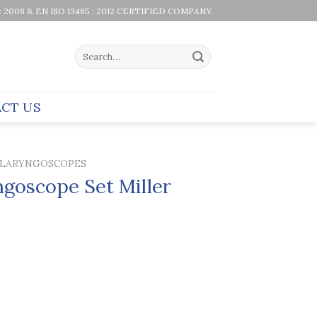
 : 2008 & EN ISO 13485 : 2012 CERTIFIED COMPANY.
Search
for:
CT US
LARYNGOSCOPES
goscope Set Miller
e