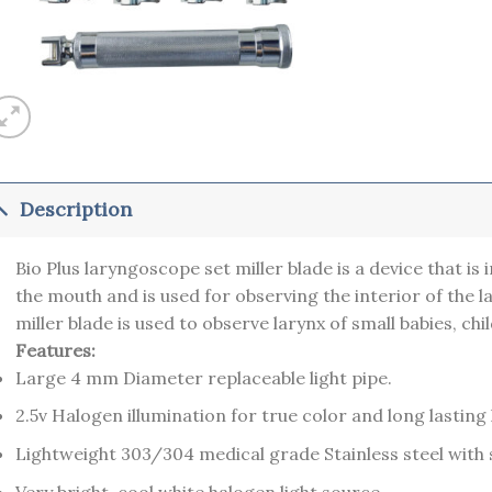
Description
Bio Plus laryngoscope set miller blade is a device that is
the mouth and is used for observing the interior of the 
miller blade is used to observe larynx of small babies, chi
Features:
Large 4 mm Diameter replaceable light pipe.
2.5v Halogen illumination for true color and long lasti
Lightweight 303/304 medical grade Stainless steel with s
Very bright, cool white halogen light source.