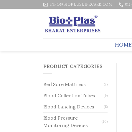
Skip
INFO@BIOPLUSLIFECARE.COM
011
to
content
HOME
PRODUCT CATEGORIES
Bed Sore Mattress
(2)
Blood Collection Tubes
(9)
Blood Lancing Devices
(5)
Blood Pressure
(20)
Monitoring Devices