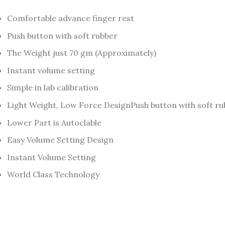
Comfortable advance finger rest
Push button with soft rubber
The Weight just 70 gm (Approximately)
Instant volume setting
Simple in lab calibration
Light Weight, Low Force DesignPush button with soft r
Lower Part is Autoclable
Easy Volume Setting Design
Instant Volume Setting
World Class Technology