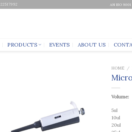
-22517992
AN ISO 9001
PRODUCTS
EVENTS
ABOUT US
CONTA
HOME
/
Micro
Volume:
5ul
10ul
20ul