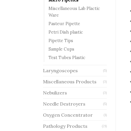
Miscellaneous Lab Plactic
Ware
Pasteur Pipette
Petri Dish plastic
Pipette Tips
Sample Cups
Test Tubes Plastic
Laryngoscopes
(5)
Miscellaneous Products
(3)
Nebulizers
(3)
Needle Destroyers
(5)
Oxygen Concentrator
(1)
Pathology Products
(21)