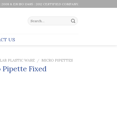
 : 2008 & EN ISO 13485 : 2012 CERTIFIED COMPANY.
Search
for:
CT US
LAB PLASTIC WARE
/
MICRO PIPETTES
 Pipette Fixed