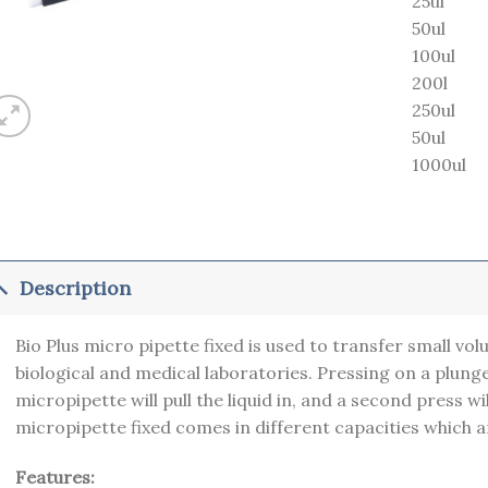
25ul
50ul
100ul
200l
250ul
50ul
1000ul
Description
Bio Plus micro pipette fixed is used to transfer small vol
biological and medical laboratories. Pressing on a plunge
micropipette will pull the liquid in, and a second press wil
micropipette fixed comes in different capacities which 
Features: