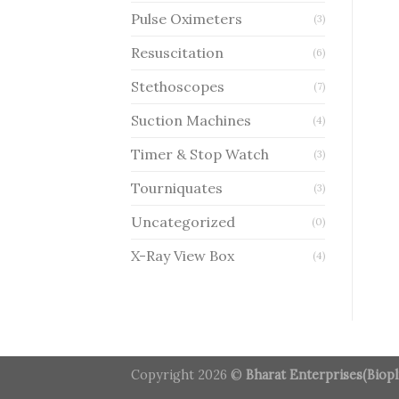
Pulse Oximeters
(3)
Resuscitation
(6)
Stethoscopes
(7)
Suction Machines
(4)
Timer & Stop Watch
(3)
Tourniquates
(3)
Uncategorized
(0)
X-Ray View Box
(4)
Copyright 2026 ©
Bharat Enterprises(Biopl