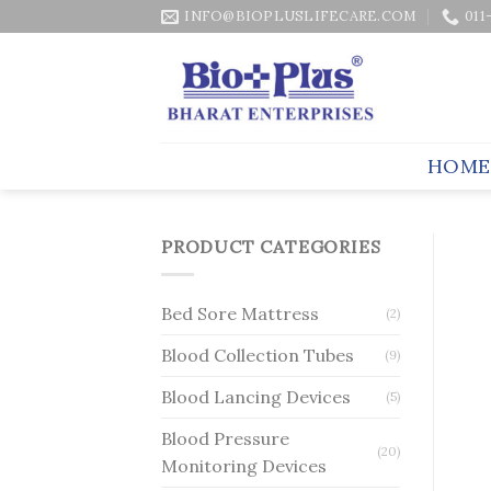
Skip
INFO@BIOPLUSLIFECARE.COM
011
to
content
HOME
PRODUCT CATEGORIES
Bed Sore Mattress
(2)
Blood Collection Tubes
(9)
Blood Lancing Devices
(5)
Blood Pressure
(20)
Monitoring Devices