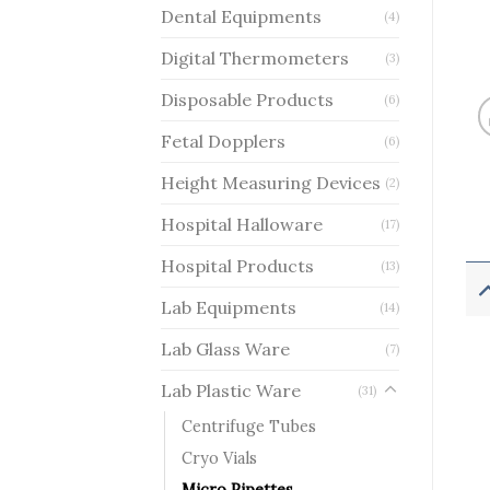
Dental Equipments
(4)
Digital Thermometers
(3)
Disposable Products
(6)
Fetal Dopplers
(6)
Height Measuring Devices
(2)
Hospital Halloware
(17)
Hospital Products
(13)
Lab Equipments
(14)
Lab Glass Ware
(7)
Lab Plastic Ware
(31)
Centrifuge Tubes
Cryo Vials
Micro Pipettes