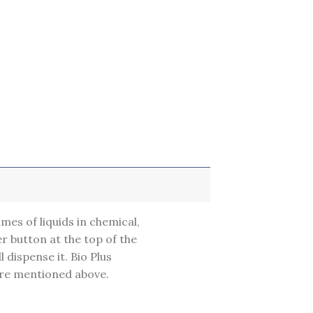
umes of liquids in chemical,
r button at the top of the
l dispense it. Bio Plus
are mentioned above.