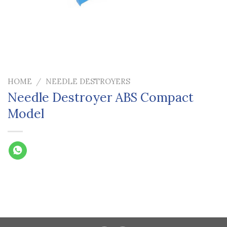
HOME
/
NEEDLE DESTROYERS
Needle Destroyer ABS Compact
Model