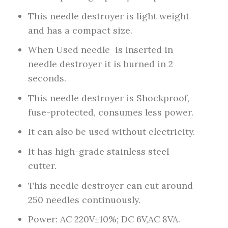
This needle destroyer is light weight
and has a compact size.
When Used needle is inserted in
needle destroyer it is burned in 2
seconds.
This needle destroyer is Shockproof,
fuse-protected, consumes less power.
It can also be used without electricity.
It has high-grade stainless steel
cutter.
This needle destroyer can cut around
250 needles continuously.
Power: AC 220V±10%; DC 6V,AC 8VA.