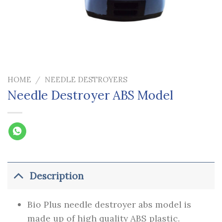
HOME
/
NEEDLE DESTROYERS
Needle Destroyer ABS Model
Description
Bio Plus needle destroyer abs model is
made up of high quality ABS plastic.