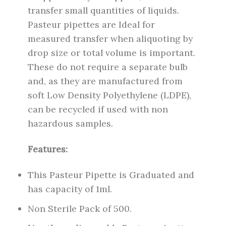
transfer small quantities of liquids.
Pasteur pipettes are Ideal for
measured transfer when aliquoting by
drop size or total volume is important.
These do not require a separate bulb
and, as they are manufactured from
soft Low Density Polyethylene (LDPE),
can be recycled if used with non
hazardous samples.
Features:
This Pasteur Pipette is Graduated and
has capacity of 1ml.
Non Sterile Pack of 500.