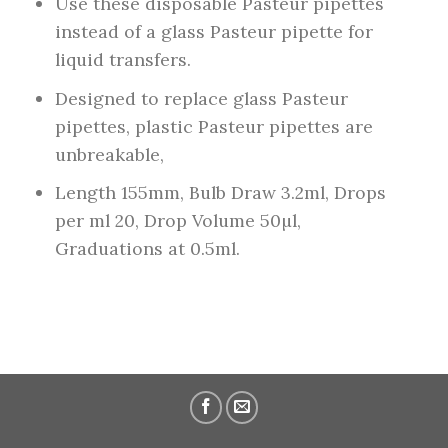
Use these disposable Pasteur pipettes
instead of a glass Pasteur pipette for
liquid transfers.
Designed to replace glass Pasteur
pipettes, plastic Pasteur pipettes are
unbreakable,
Length 155mm, Bulb Draw 3.2ml, Drops
per ml 20, Drop Volume 50µl,
Graduations at 0.5ml.