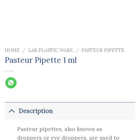
HOME
/
LAB PLASTIC WARE
/
PASTEUR PIPETTE
Pasteur Pipette 1 ml
Description
Pasteur pipettes, also known as
droppers or eye droppers, are used to