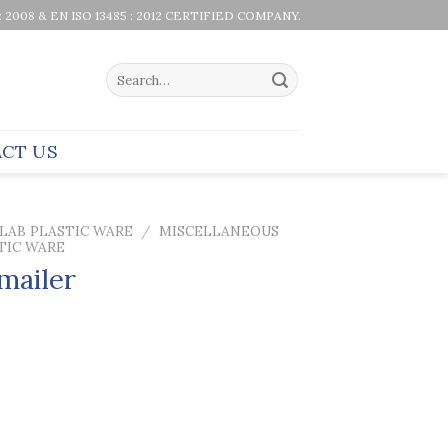
 : 2008 & EN ISO 13485 : 2012 CERTIFIED COMPANY.
Search
for:
CT US
LAB PLASTIC WARE
/
MISCELLANEOUS
TIC WARE
 mailer