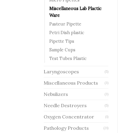
Miscellaneous Lab Plactic
Ware
Pasteur Pipette
Petri Dish plastic
Pipette Tips
Sample Cups
Test Tubes Plastic
Laryngoscopes
(5)
Miscellaneous Products
(3)
Nebulizers
(3)
Needle Destroyers
(5)
Oxygen Concentrator
(1)
Pathology Products
(21)