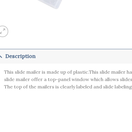
Description
This slide mailer is made up of plastic.This slide mailer ha
slide mailer offer a top-panel window which allows slide
The top of the mailers is clearly labeled and slide labeling