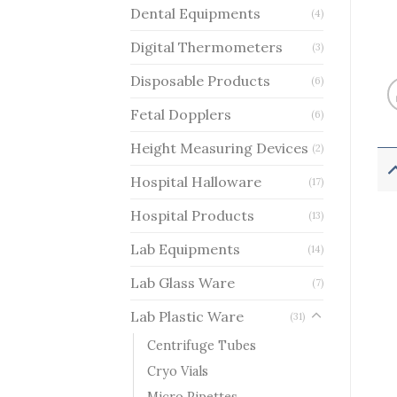
Dental Equipments
(4)
Digital Thermometers
(3)
Disposable Products
(6)
Fetal Dopplers
(6)
Height Measuring Devices
(2)
Hospital Halloware
(17)
Hospital Products
(13)
Lab Equipments
(14)
Lab Glass Ware
(7)
Lab Plastic Ware
(31)
Centrifuge Tubes
Cryo Vials
Micro Pipettes