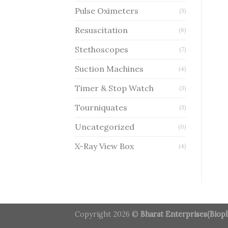
Pulse Oximeters
(3)
Resuscitation
(6)
Stethoscopes
(7)
Suction Machines
(4)
Timer & Stop Watch
(3)
Tourniquates
(3)
Uncategorized
(0)
X-Ray View Box
(4)
Copyright 2026 ©
Bharat Enterprises(Biopl