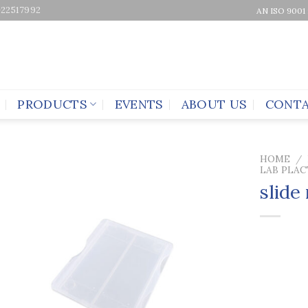
-22517992
AN ISO 9001
PRODUCTS
EVENTS
ABOUT US
CONTA
HOME
/
LAB PLAC
slide