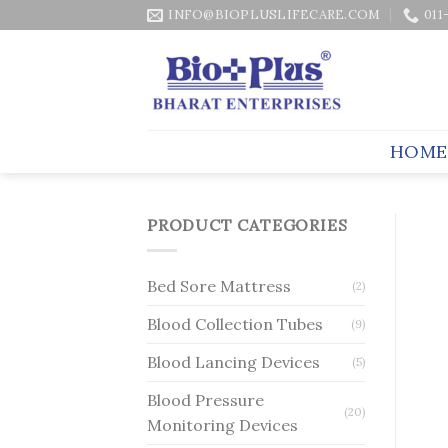
Skip
INFO@BIOPLUSLIFECARE.COM
011
to
content
HOME
PRODUCT CATEGORIES
Bed Sore Mattress
(2)
Blood Collection Tubes
(9)
Blood Lancing Devices
(5)
Blood Pressure
(20)
Monitoring Devices