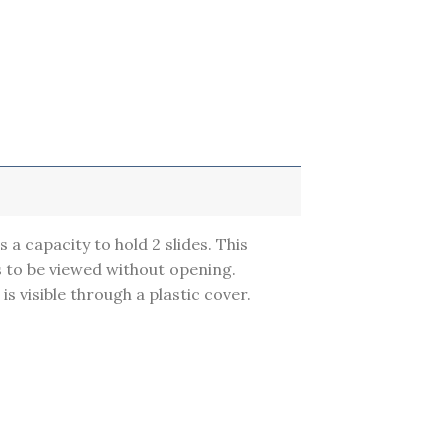
s a capacity to hold 2 slides. This
s to be viewed without opening.
 is visible through a plastic cover.