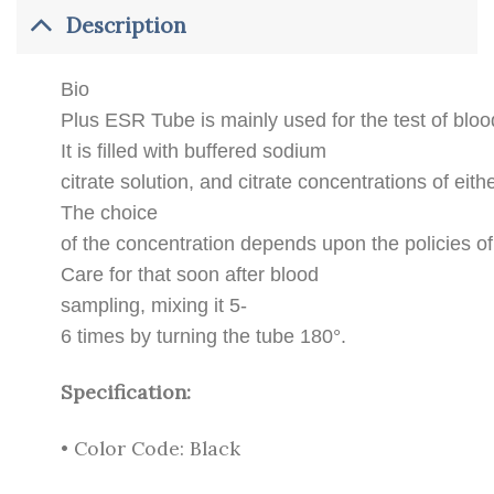
Description
Bio
Plus ESR Tube is mainly used for the test of bl
It is filled with buffered sodium
citrate solution, and citrate concentrations of eit
The choice
of the concentration depends upon the policies of
Care for that soon after blood
sampling, mixing it 5-
6 times by turning the tube 180°.
Specification:
• Color Code: Black