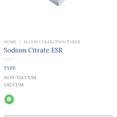
HOME
/
BLOOD COLLECTION TUBES
Sodium Citrate ESR
TYPE
NON-VACCUM
VACCUM