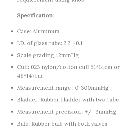
Specification:
Case: Aluminum
I.D. of glass tube: 2.2+-0.1
Scale grading : 2mmHg
Cuff: 023 nylon/cotton cuff 51*14cm or
48*147cm
Measurement range : 0-300mmHg
Bladder: Rubber bladder with two tube
Measurement precision : +/- 3mmHg
Bulb: Rubber bulb with both valves