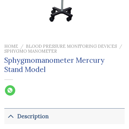
HOME
/
BLOOD PRESSURE MONITORING DEVICES
/
SPHYGMO MANOMETER
Sphygmomanometer Mercury
Stand Model
Description