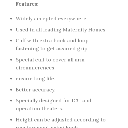
Features:
Widely accepted everywhere
Used in all leading Maternity Homes
Cuff with extra hook and loop
fastening to get assured grip
Special cuff to cover all arm
circumferences
ensure long life.
Better accuracy.
Specially designed for ICU and
operation theaters.
Height can be adjusted according to
requierement using knob.