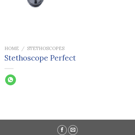
HOME
/
STETHOSCOPES
Stethoscope Perfect