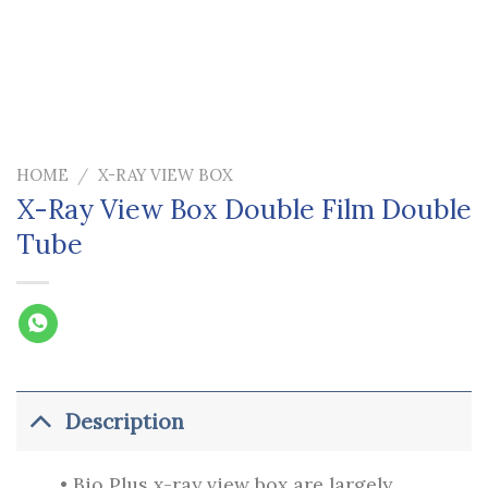
HOME
/
X-RAY VIEW BOX
X-Ray View Box Double Film Double
Tube
Description
• Bio Plus x-ray view box are largely