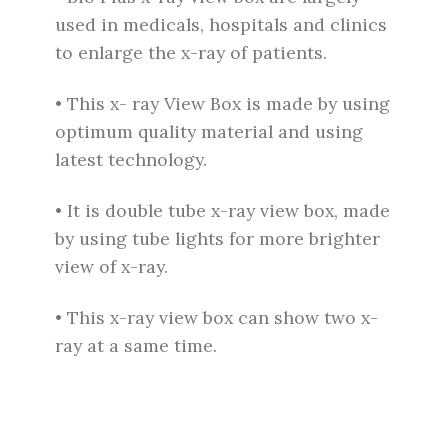
used in medicals, hospitals and clinics
to enlarge the x-ray of patients.
• This x- ray View Box is made by using
optimum quality material and using
latest technology.
• It is double tube x-ray view box, made
by using tube lights for more brighter
view of x-ray.
• This x-ray view box can show two x-
ray at a same time.