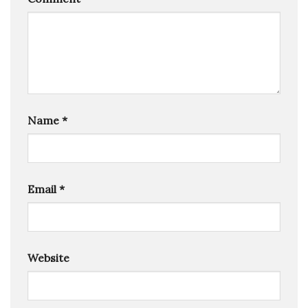
Name
*
Email
*
Website