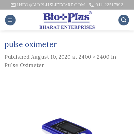
Skip
INFO@BIOPLUSLIFECARE.COM
011-22517992
to
content
pulse oximeter
Published
August 10, 2020
at
2400 × 2400
in
Pulse Oximeter