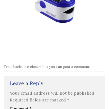
Trackbacks are closed, but you can
post a comment
.
Leave a Reply
Your email address will not be published.
Required fields are marked
*
Comment
*