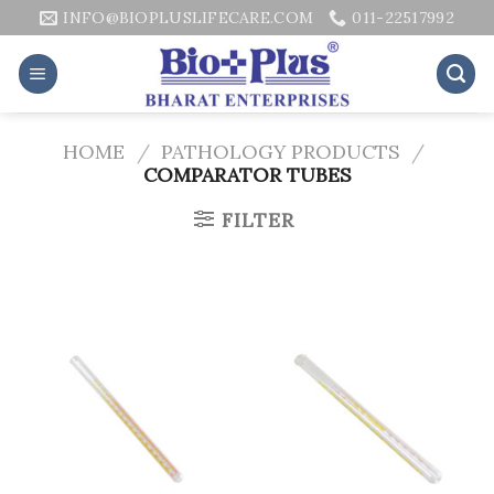
Skip
INFO@BIOPLUSLIFECARE.COM
011-22517992
to
content
HOME
/
PATHOLOGY PRODUCTS
/
COMPARATOR TUBES
FILTER