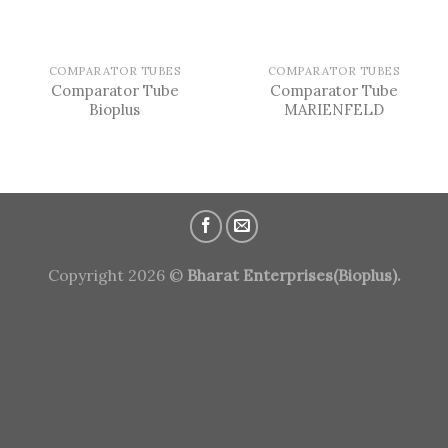
COMPARATOR TUBES
COMPARATOR TUBES
Comparator Tube
Comparator Tube
Bioplus
MARIENFELD
Copyright 2026 ©
Bharat Enterprises(Bioplus).