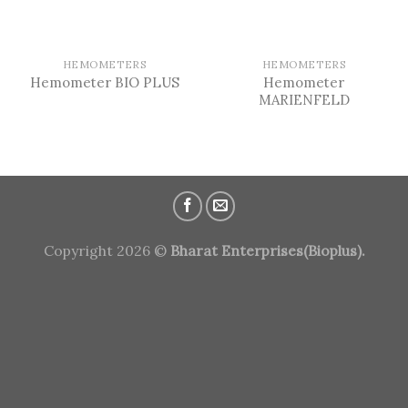
HEMOMETERS
HEMOMETERS
Hemometer
Hemometer BIO PLUS
MARIENFELD
Copyright 2026 ©
Bharat Enterprises(Bioplus).