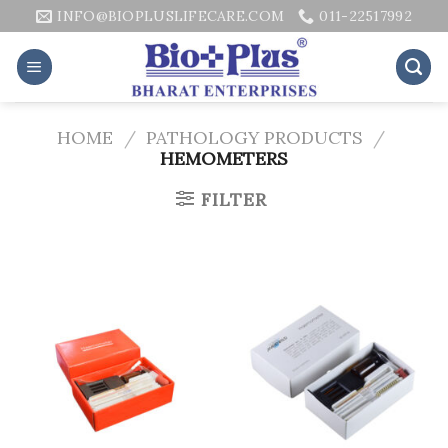
Skip
INFO@BIOPLUSLIFECARE.COM
011-22517992
to
content
HOME
/
PATHOLOGY PRODUCTS
/
HEMOMETERS
FILTER