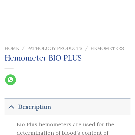
HOME
/
PATHOLOGY PRODUCTS
/
HEMOMETERS
Hemometer BIO PLUS
Description
Bio Plus hemometers are used for the
determination of blood’s content of