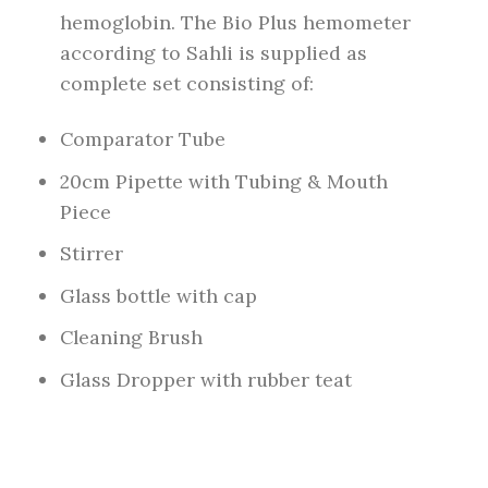
hemoglobin. The Bio Plus hemometer
according to Sahli is supplied as
complete set consisting of:
Comparator Tube
20cm Pipette with Tubing & Mouth
Piece
Stirrer
Glass bottle with cap
Cleaning Brush
Glass Dropper with rubber teat