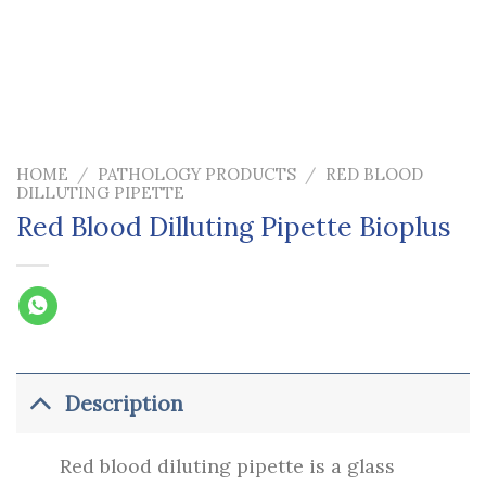
HOME
/
PATHOLOGY PRODUCTS
/
RED BLOOD
DILLUTING PIPETTE
Red Blood Dilluting Pipette Bioplus
Description
Red blood diluting pipette is a glass