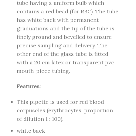
tube having a uniform bulb which
contains a red bead (for RBC). The tube
has white back with permanent
graduations and the tip of the tube is
finely ground and bevelled to ensure
precise sampling and delivery. The
other end of the glass tube is fitted
with a 20 cm latex or transparent pvc
mouth-piece tubing.
Features:
This pipette is used for red blood
corpuscles (erythrocytes, proportion
of dilution 1 : 100).
white back