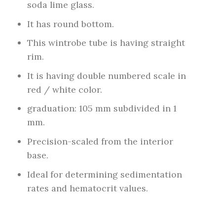
soda lime glass.
It has round bottom.
This wintrobe tube is having straight
rim.
It is having double numbered scale in
red / white color.
graduation: 105 mm subdivided in 1
mm.
Precision-scaled from the interior
base.
Ideal for determining sedimentation
rates and hematocrit values.