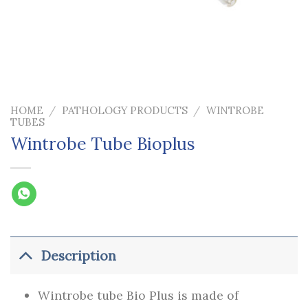
HOME
/
PATHOLOGY PRODUCTS
/
WINTROBE
TUBES
Wintrobe Tube Bioplus
Description
Wintrobe tube Bio Plus is made of