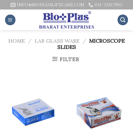
Skip
INFO@BIOPLUSLIFECARE.COM
011-22517992
to
content
HOME
/
LAB GLASS WARE
/
MICROSCOPE
SLIDES
FILTER