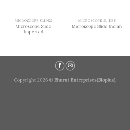
MICROSCOPE SLIDES
MICROSCOPE SLIDES
Microscope Slide
Microscope Slide Indian
Imported
Copyright 2026 ©
Bharat Enterprises(Bioplus).