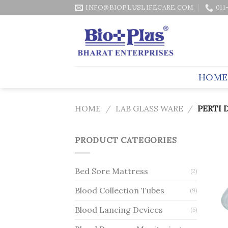
Skip
INFO@BIOPLUSLIFECARE.COM
011
to
content
HOME
HOME
/
LAB GLASS WARE
/
PERTI 
PRODUCT CATEGORIES
Bed Sore Mattress
(2)
Blood Collection Tubes
(9)
Blood Lancing Devices
(5)