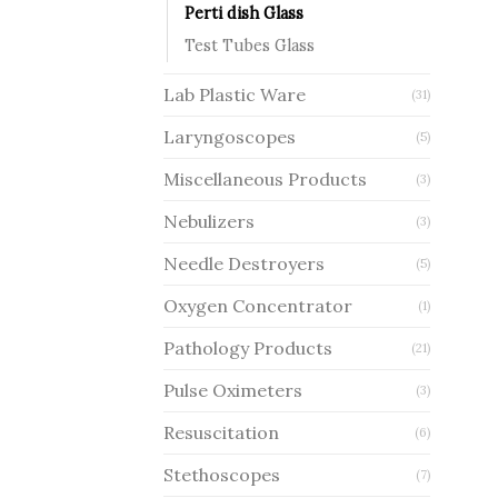
Perti dish Glass
Test Tubes Glass
Lab Plastic Ware
(31)
Laryngoscopes
(5)
Miscellaneous Products
(3)
Nebulizers
(3)
Needle Destroyers
(5)
Oxygen Concentrator
(1)
Pathology Products
(21)
Pulse Oximeters
(3)
Resuscitation
(6)
Stethoscopes
(7)