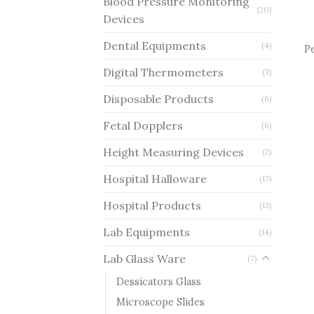
Blood Pressure Monitoring
(20)
Devices
Dental Equipments
(4)
P
Digital Thermometers
(3)
Disposable Products
(6)
Fetal Dopplers
(6)
Height Measuring Devices
(2)
Hospital Halloware
(17)
Hospital Products
(13)
Lab Equipments
(14)
Lab Glass Ware
(7)
Dessicators Glass
Microscope Slides