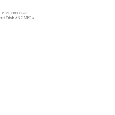
PERTI DISH GLASS
etri Dish ANUMBRA