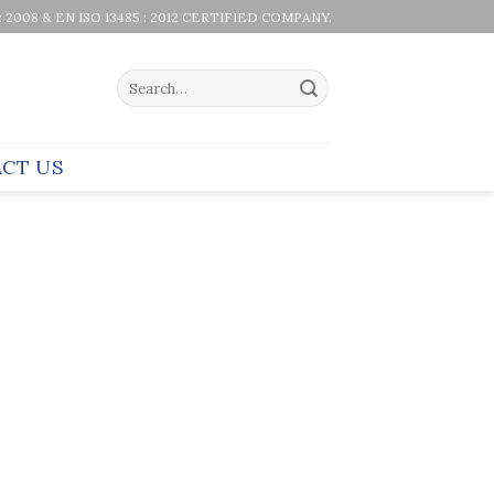
 : 2008 & EN ISO 13485 : 2012 CERTIFIED COMPANY.
Search
for:
CT US