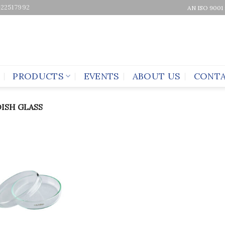
-22517992
AN ISO 9001
PRODUCTS
EVENTS
ABOUT US
CONTA
DISH GLASS