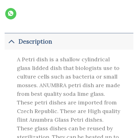
Description
A Petri dish is a shallow cylindrical
glass lidded dish that biologists use to
culture cells such as bacteria or small
mosses.
ANUMBRA petri dish are made
from best quality soda lime glass.
These petri dishes are imported from
Czech Republic. These are High quality
flint Anumbra Glass Petri dishes.
These glass dishes can be reused by
sterilization. They can be heated up to