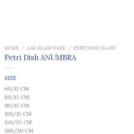
HOME
/
LAB GLASS WARE
/
PERTI DISH GLASS
Petri Dish ANUMBRA
SIZE
60/12 CM
80/15 CM
90/15 CM
100/15 CM
150/25 CM
200/30 CM