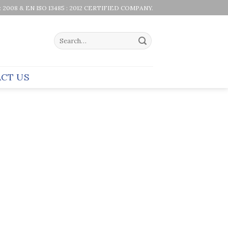
 : 2008 & EN ISO 13485 : 2012 CERTIFIED COMPANY.
Search
for:
CT US