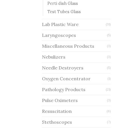
Perti dish Glass
Test Tubes Glass
Lab Plastic Ware
(31)
Laryngoscopes
(5)
Miscellaneous Products
(3)
Nebulizers
(3)
Needle Destroyers
(5)
Oxygen Concentrator
(1)
Pathology Products
(21)
Pulse Oximeters
(3)
Resuscitation
(6)
Stethoscopes
(7)