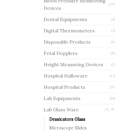
Blood Pressure Monitoring
(20)
Devices
Dental Equipments
(4)
Digital Thermometers
(3)
Disposable Products
(6)
Fetal Dopplers
(6)
Height Measuring Devices
(2)
Hospital Halloware
(17)
Hospital Products
(13)
Lab Equipments
(14)
Lab Glass Ware
(7)
Dessicators Glass
Microscope Slides