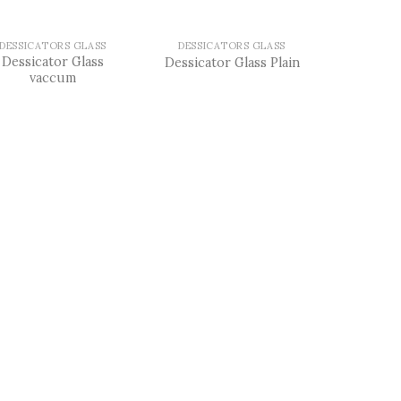
DESSICATORS GLASS
DESSICATORS GLASS
Dessicator Glass
Dessicator Glass Plain
vaccum