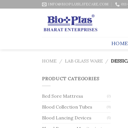
Skip
INFO@BIOPLUSLIFECARE.COM
011
to
content
HOME
HOME
/
LAB GLASS WARE
/
DESSIC
PRODUCT CATEGORIES
Bed Sore Mattress
(2)
Blood Collection Tubes
(9)
Blood Lancing Devices
(5)