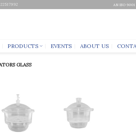
-22517992
AN ISO 9001
PRODUCTS
EVENTS
ABOUT US
CONTA
ATORS GLASS