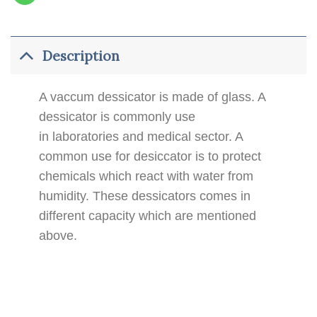
Description
A vaccum dessicator is made of glass. A
dessicator is commonly use
in laboratories and medical sector. A
common use for desiccator is to protect
chemicals which react with water from
humidity. These dessicators comes in
different capacity which are mentioned
above.